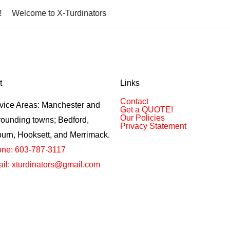
ome to X-Turdinators
t
Links
Contact
vice Areas: Manchester and
Get a QUOTE!
Our Policies
rounding towns; Bedford,
Privacy Statement
urn, Hooksett, and Merrimack.
ne: 603-787-3117
il: xturdinators@gmail.com