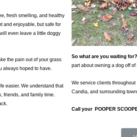
e, fresh smelling, and healthy
 and enjoyable, but safe for
will even leave a little doggy
So what are you waiting for
ake the pain out of your grass
part about owning a dog off of y
u always hoped to have.
We service clients throughout
e easier. We understand that
Candia, and surrounding town
 friends, and family time.
ack.
Call your POOPER SCOO