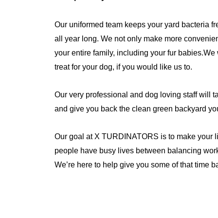
Our uniformed team keeps your yard bacteria fre
all year long. We not only make more convenient
your entire family, including your fur babies.We 
treat for your dog, if you would like us to.
Our very professional and dog loving staff will t
and give you back the clean green backyard yo
Our goal at X TURDINATORS is to make your lif
people have busy lives between balancing work,
We’re here to help give you some of that time b