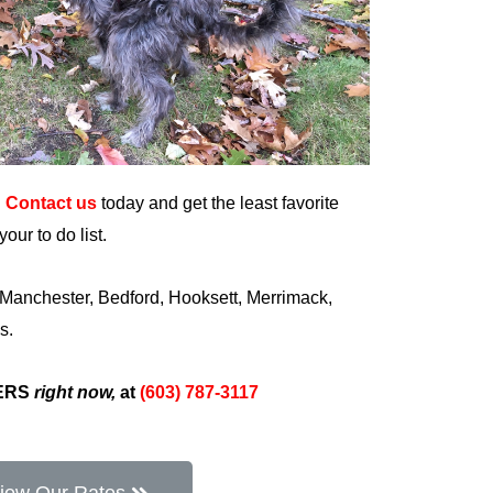
?
Contact us
today and get the least favorite
our to do list.
 Manchester, Bedford, Hooksett, Merrimack,
s.
PERS
right now,
at
(603) 787-3117