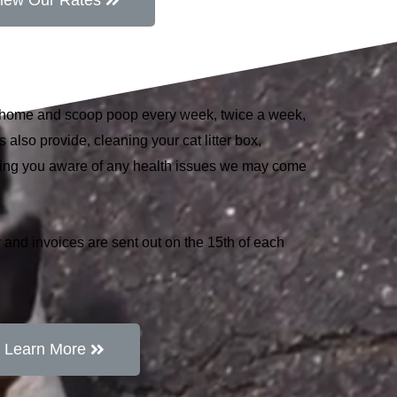
iew Our Rates
r home and scoop poop every week, twice a week,
 also provide, cleaning your cat litter box,
king you aware of any health issues we may come
 and invoices are sent out on the 15th of each
Learn More