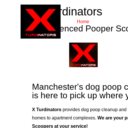
X Turdinators
Home
About Us
Experienced Pooper Sc
Manchester's dog poop c
is here to pick up where y
X Turdinators
provides dog poop cleanup and 
homes to apartment complexes.
We are your 
Scoopers at your service!