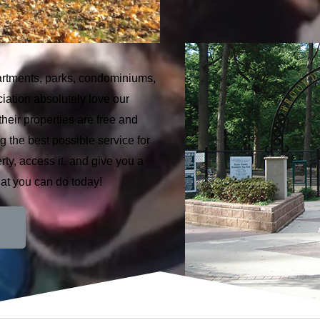
apartments, parks, condominiums,
ation absolutely love our
heir properties are free and
g the best possible service for
ty, access it, and give you a
hat you can do today!