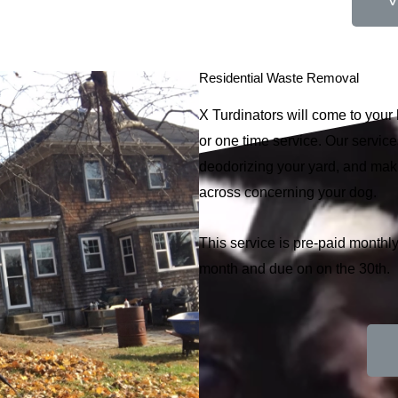
V
Residential Waste Removal
X Turdinators will come to you
or one time service. Our services
deodorizing your yard, and ma
across concerning your dog.
This service is pre-paid monthly
month and due on on the 30th.