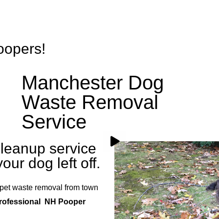
Services
Rates
FAQs
Gallery
Blog
Rainb
oopers!
Manchester Dog
Waste Removal
Service
leanup service
our dog left off.
pet waste removal from town
professional NH Pooper