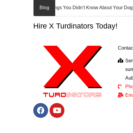
10 Awesome Things You Didn’t Know About Your Dog!
Blog
Welc
Hire X Turdinators Today!
Contac
Ser
sur
Aub
Pho
Ema