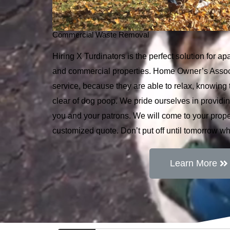
Commercial Waste Removal
Hiring X Turdinators is the perfect solution for 
and commercial properties. Home Owner’s Associ
service, because they are able to relax, knowing t
clear of dog poop. We pride ourselves in providin
you and your patrons. We will come to your proper
customized quote. Don’t put off until tomorrow w
Learn More