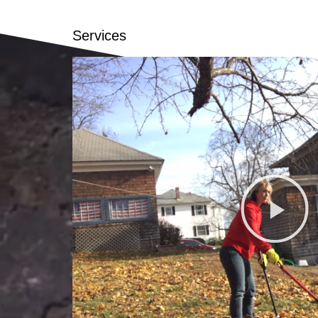
Services