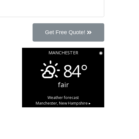
Get Free Quote!
MANCHESTER
◉
84°
fair
Weather forecast
Manchester, New Hampshire ▸
347,950 total views, 124 views
today