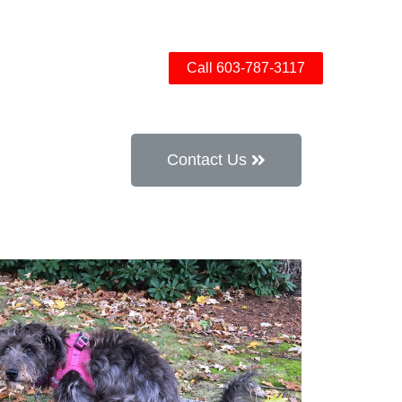
ow Bridge
Contact
Call 603-787-3117
Contact Us