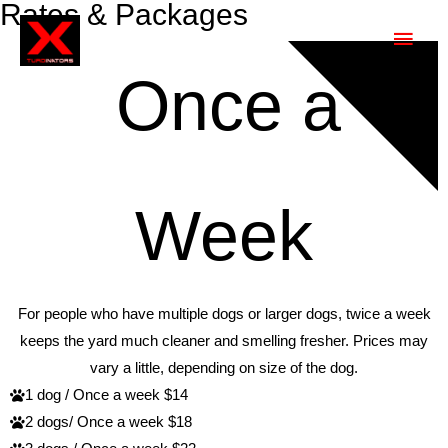
Rates & Packages
RATES
Once a
Week
For people who have multiple dogs or larger dogs, twice a week
keeps the yard much cleaner and smelling fresher. Prices may
vary a little, depending on size of the dog.
1 dog / Once a week $14
2 dogs/ Once a week $18