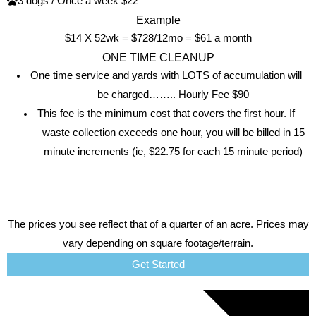
3 dogs / Once a week $22
Example
$14 X 52wk = $728/12mo = $61 a month
ONE TIME CLEANUP
One time service and yards with LOTS of accumulation will
be charged…….. Hourly Fee $90
This fee is the minimum cost that covers the first hour. If
waste collection exceeds one hour, you will be billed in 15
minute increments (ie, $22.75 for each 15 minute period)
The prices you see reflect that of a quarter of an acre. Prices may
vary depending on square footage/terrain.
Get Started