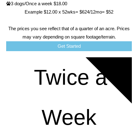
3 dogs/Once a week $18.00
Example $12.00 x 52wks= $624/12mo= $52
The prices you see reflect that of a quarter of an acre. Prices
may vary depending on square footage/terrain.
Get Started
RATES
Twice a
Week