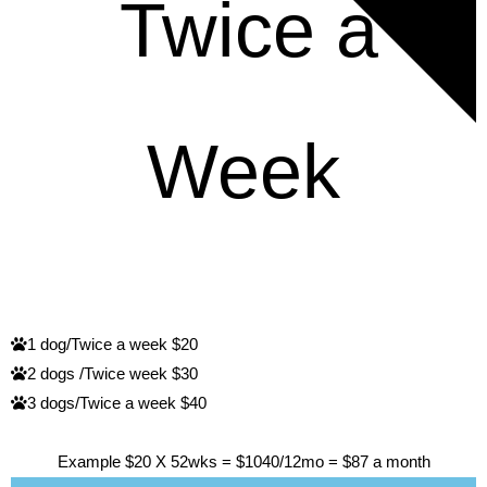
RATES
Twice a
Week
1 dog/Twice a week $20
2 dogs /Twice week $30
3 dogs/Twice a week $40
Example $20 X 52wks = $1040/12mo = $87 a month