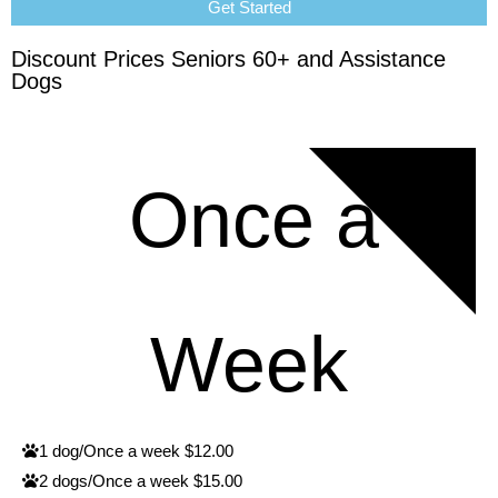
Get Started
Discount Prices Seniors 60+ and Assistance
Dogs
RATES
Once a
Week
1 dog/Once a week $12.00
2 dogs/Once a week $15.00