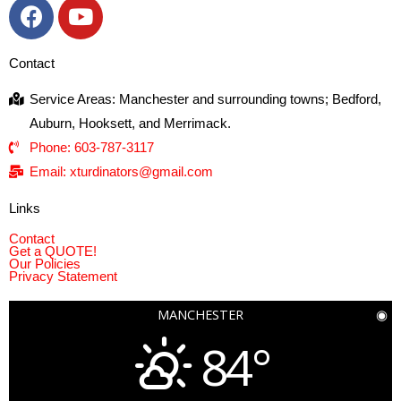
Contact
Service Areas: Manchester and surrounding towns; Bedford,
Auburn, Hooksett, and Merrimack.
Phone: 603-787-3117
Email: xturdinators@gmail.com
Links
Contact
Get a QUOTE!
Our Policies
Privacy Statement
MANCHESTER
◉
84°