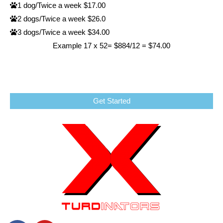
1 dog/Twice a week $17.00
2 dogs/Twice a week $26.0
3 dogs/Twice a week $34.00
Example 17 x 52= $884/12 = $74.00
Get Started